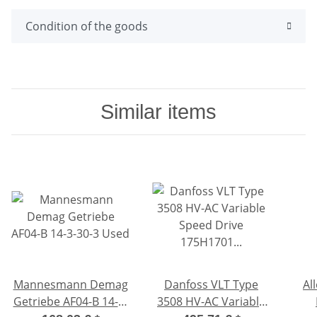
Condition of the goods
Similar items
Mannesmann Demag
Danfoss VLT Type
Al
Getriebe AF04-B 14-3-
3508 HV-AC Variable