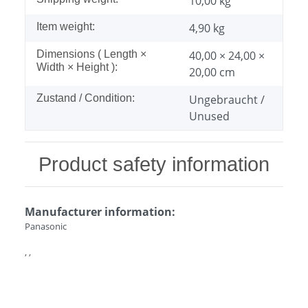
10,00 kg
Item weight:
4,90
kg
Dimensions ( Length ×
40,00 × 24,00 ×
Width × Height ):
20,00 cm
Zustand / Condition:
Ungebraucht /
Unused
Product safety information
Manufacturer information:
Panasonic
, ,