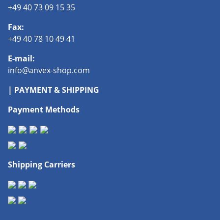
+49 40 73 09 15 35
Fax:
+49 40 78 10 49 41
E-mail:
info@anvex-shop.com
| PAYMENT & SHIPPING
Payment Methods
Shipping Carriers