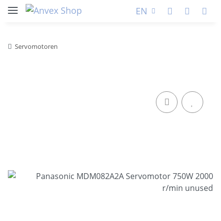
EN
Servomotoren