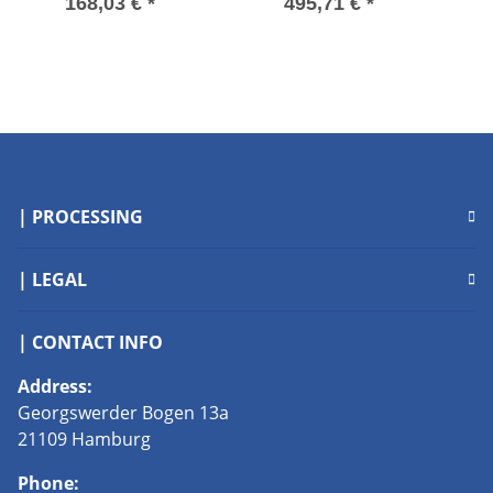
30-3 Used
Speed Drive
S
168,03 €
*
495,71 €
*
175H1701 380-415V
used
| PROCESSING
| LEGAL
| CONTACT INFO
Address:
Georgswerder Bogen 13a
21109 Hamburg
Phone: