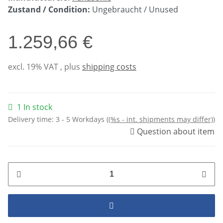
Zustand / Condition:
Ungebraucht / Unused
1.259,66 €
excl. 19% VAT , plus
shipping costs
1 In stock
Delivery time:
3 - 5 Workdays
((%s - int. shipments may differ))
Question about item