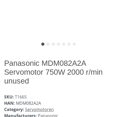
Panasonic MDM082A2A
Servomotor 750W 2000 r/min
unused
SKU:
T1665
HAN:
MDM082A2A
Category:
Servomotoren
Manufacturers:
Panasonic