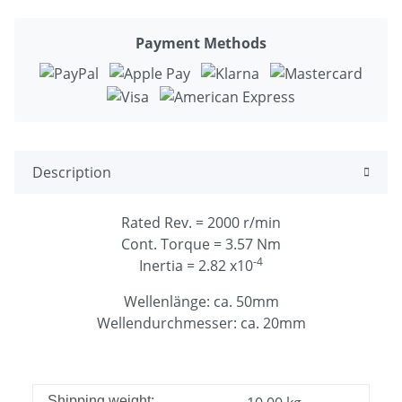
Payment Methods
Description
Rated Rev. = 2000 r/min
Cont. Torque = 3.57 Nm
-4
Inertia = 2.82 x10
Wellenlänge: ca. 50mm
Wellendurchmesser: ca. 20mm
Shipping weight: