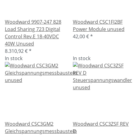
Woodward 9907-247 828
Woodward CSC1FI2BF
Load Sharing 723 Digital
Power Module unused
Control Rev.E 18-40VDC
42,00 €
*
40W Unused
8.310,92 €
*
In stock
In stock
Woodward CSC3GM2
Woodward CSC3ZSF REV
Gleichspannungsmessbaustein
D