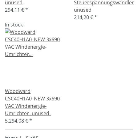
unused
Steuerspannungswandler
294,11 €
*
unused
214,20 €
*
In stock
Woodward
CSC40H1A0_NEW 3x690
VAC Windenergie-
Umrichter -unused-
5.294,08 €
*