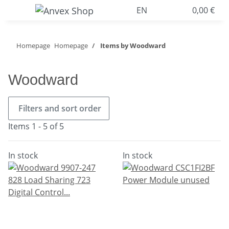
EN
0,00 €
Homepage
Homepage
Items by Woodward
Woodward
Filters and sort order
Items 1 - 5 of 5
In stock
In stock