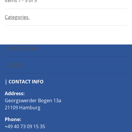
Items 1 - 5 of 5
Categories
| PROCESSING
| LEGAL
| CONTACT INFO
Address:
Georgswerder Bogen 13a
21109 Hamburg
Phone:
+49 40 73 09 15 35