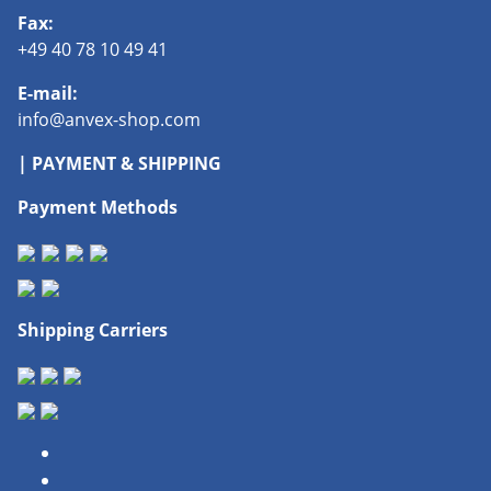
Fax:
+49 40 78 10 49 41
E-mail:
info@anvex-shop.com
| PAYMENT & SHIPPING
Payment Methods
Shipping Carriers