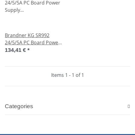
Brandner KG SR992
24/5/5A PC Board Power
Supply SR99224-5-5A
134,41 €
*
used
Items 1 - 1 of 1
Categories