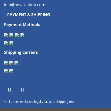
info@anvex-shop.com
| PAYMENT & SHIPPING
Payment Methods
Shipping Carriers
* All prices exclusive legal
VAT
, plus
shipping fees