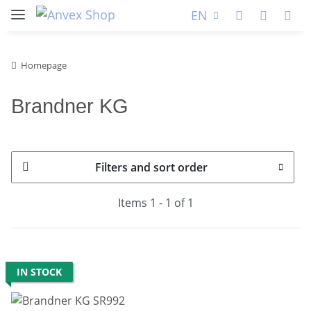
EN
Homepage
Brandner KG
Filters and sort order
Items 1 - 1 of 1
IN STOCK