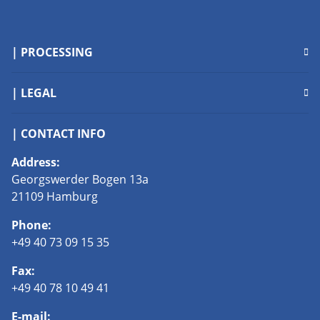
| PROCESSING
| LEGAL
| CONTACT INFO
Address:
Georgswerder Bogen 13a
21109 Hamburg
Phone:
+49 40 73 09 15 35
Fax:
+49 40 78 10 49 41
E-mail: