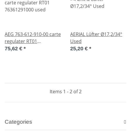
AEG 763-612-910-00 carte
AERIAL Lüfter Ø17,2/34°
regulater RT01
Used
76361291000 used
75,62 €
*
25,20 €
*
Items 1 - 2 of 2
Categories