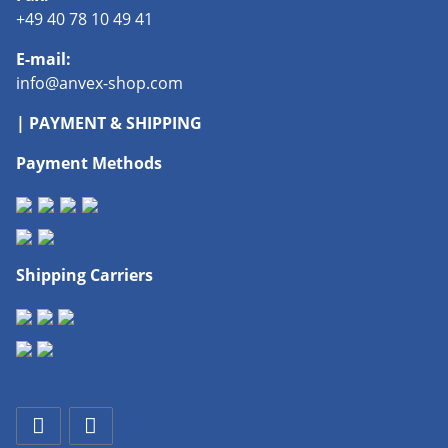
+49 40 78 10 49 41
E-mail:
info@anvex-shop.com
| PAYMENT & SHIPPING
Payment Methods
Shipping Carriers