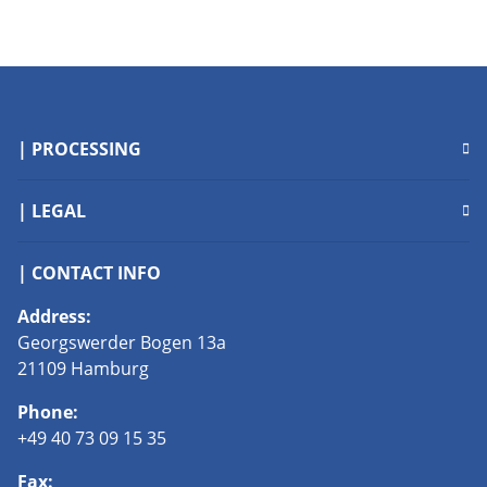
| PROCESSING
| LEGAL
| CONTACT INFO
Address:
Georgswerder Bogen 13a
21109 Hamburg
Phone:
+49 40 73 09 15 35
Fax: