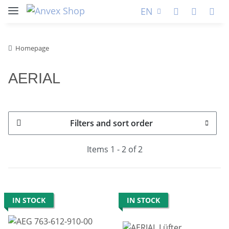
EN
Homepage
AERIAL
Filters and sort order
Items 1 - 2 of 2
IN STOCK
IN STOCK