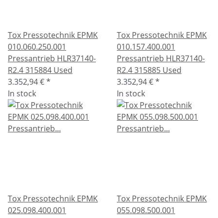
Tox Pressotechnik EPMK
Tox Pressotechnik EPMK
010.060.250.001
010.157.400.001
Pressantrieb HLR37140-
Pressantrieb HLR37140-
R2.4 315884 Used
R2.4 315885 Used
3.352,94 €
*
3.352,94 €
*
In stock
In stock
Tox Pressotechnik EPMK
Tox Pressotechnik EPMK
025.098.400.001
055.098.500.001