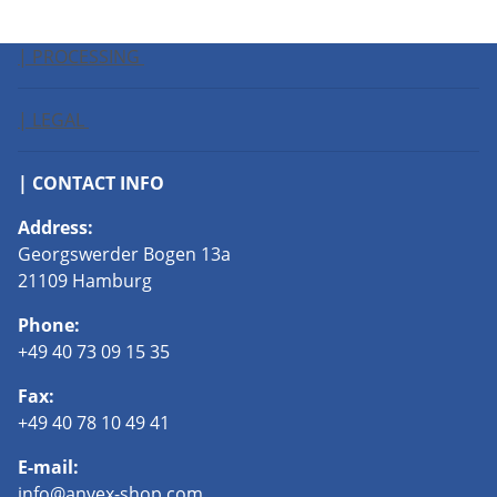
| PROCESSING
| LEGAL
| CONTACT INFO
Address:
Georgswerder Bogen 13a
21109 Hamburg
Phone:
+49 40 73 09 15 35
Fax:
+49 40 78 10 49 41
E-mail:
info@anvex-shop.com