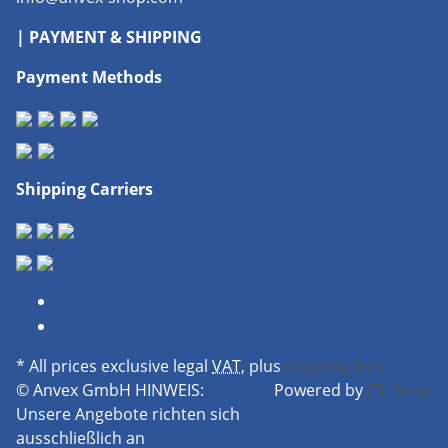
| PAYMENT & SHIPPING
Payment Methods
Shipping Carriers
* All prices exclusive legal
VAT
, plus
shipping fees
© Anvex GmbH
HINWEIS:
Powered by
JTL-Shop
Unsere Angebote richten sich
ausschließlich an