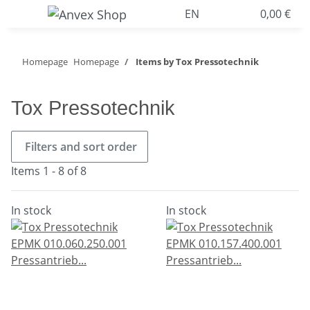
EN
0,00 €
Homepage
Homepage
Items by Tox Pressotechnik
Tox Pressotechnik
Filters and sort order
Items 1 - 8 of 8
In stock
In stock