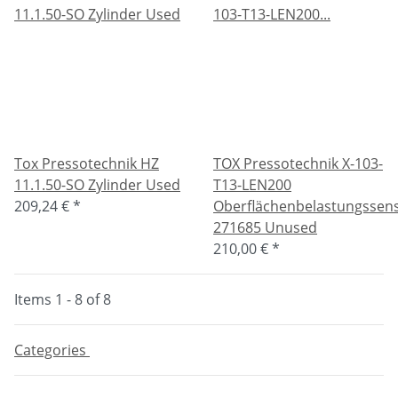
Tox Pressotechnik HZ
TOX Pressotechnik X-103-
11.1.50-SO Zylinder Used
T13-LEN200
209,24 €
*
Oberflächenbelastungssen
271685 Unused
210,00 €
*
Items 1 - 8 of 8
Categories