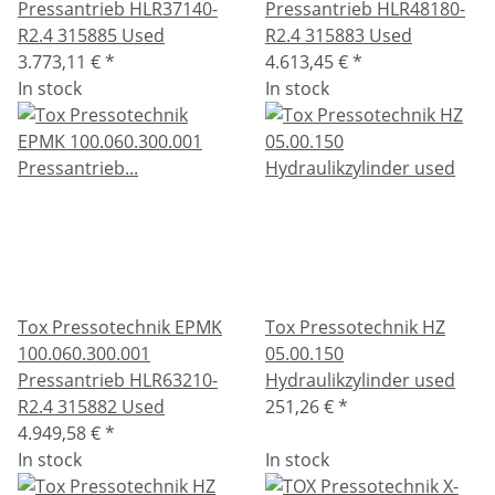
Pressantrieb HLR37140-
Pressantrieb HLR48180-
R2.4 315885 Used
R2.4 315883 Used
3.773,11 €
*
4.613,45 €
*
In stock
In stock
Tox Pressotechnik EPMK
Tox Pressotechnik HZ
100.060.300.001
05.00.150
Pressantrieb HLR63210-
Hydraulikzylinder used
R2.4 315882 Used
251,26 €
*
4.949,58 €
*
In stock
In stock