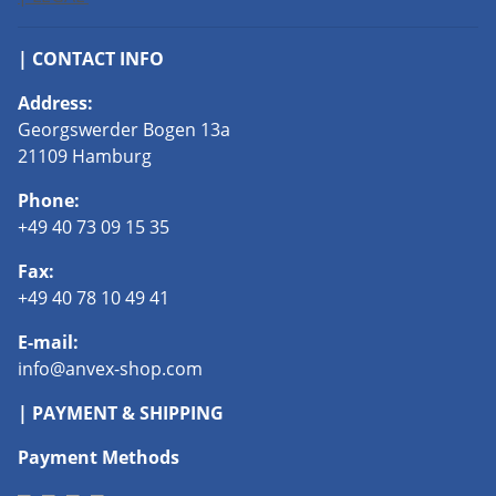
| CONTACT INFO
Address:
Georgswerder Bogen 13a
21109 Hamburg
Phone:
+49 40 73 09 15 35
Fax:
+49 40 78 10 49 41
E-mail:
info@anvex-shop.com
| PAYMENT & SHIPPING
Payment Methods