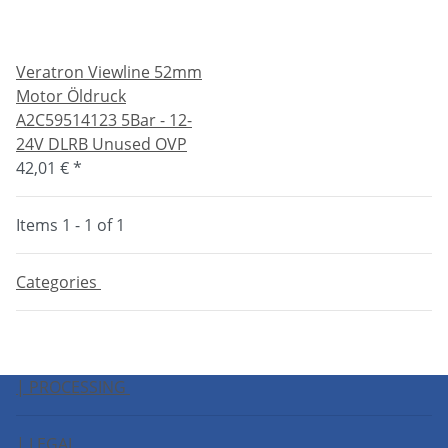
Veratron Viewline 52mm
Motor Öldruck
A2C59514123 5Bar - 12-
24V DLRB Unused OVP
42,01 €
*
Items 1 - 1 of 1
Categories
| PROCESSING
| LEGAL