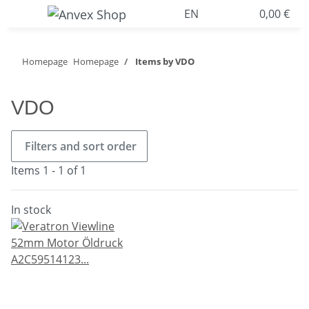
EN
0,00 €
Homepage
Homepage
Items by VDO
VDO
Filters and sort order
Items 1 - 1 of 1
In stock