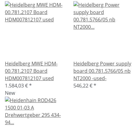
Heidelberg MWE HDM-
Heidelberg Power supply
00.781.2107 Board
board 00.781.5766/05 nb
HDM007812107 used
NT2000 -used-
1.584,03 €
*
546,22 €
*
New