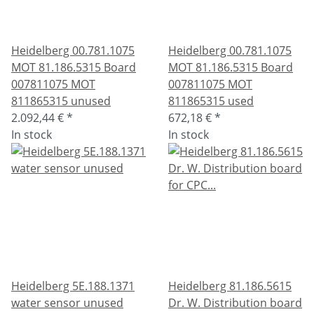
Heidelberg 00.781.1075
Heidelberg 00.781.1075
MOT 81.186.5315 Board
MOT 81.186.5315 Board
007811075 MOT
007811075 MOT
811865315 unused
811865315 used
2.092,44 €
*
672,18 €
*
In stock
In stock
Heidelberg 5E.188.1371
Heidelberg 81.186.5615
water sensor unused
Dr. W. Distribution board