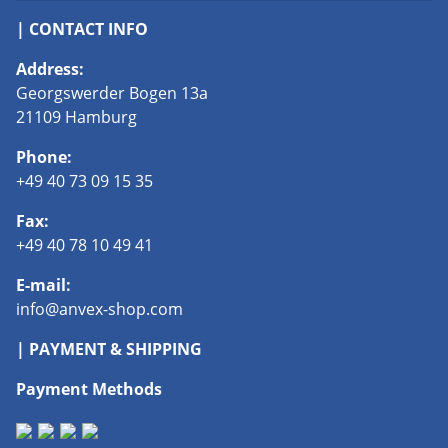
| CONTACT INFO
Address:
Georgswerder Bogen 13a
21109 Hamburg
Phone:
+49 40 73 09 15 35
Fax:
+49 40 78 10 49 41
E-mail:
info@anvex-shop.com
| PAYMENT & SHIPPING
Payment Methods