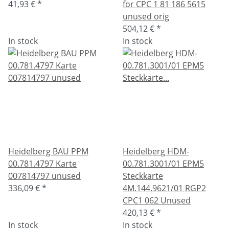
41,93 €
*
for CPC 1 81 186 5615
unused orig
504,12 €
*
In stock
In stock
Heidelberg BAU PPM
Heidelberg HDM-
00.781.4797 Karte
00.781.3001/01 EPM5
007814797 unused
Steckkarte
336,09 €
*
4M.144.9621/01 RGP2
CPC1 062 Unused
420,13 €
*
In stock
In stock