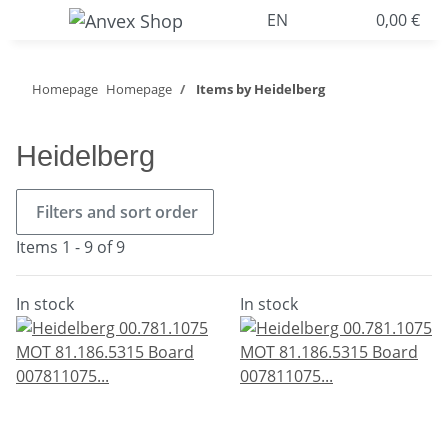
EN
0,00 €
Homepage
Homepage
Items by Heidelberg
Heidelberg
Filters and sort order
Items 1 - 9 of 9
In stock
In stock