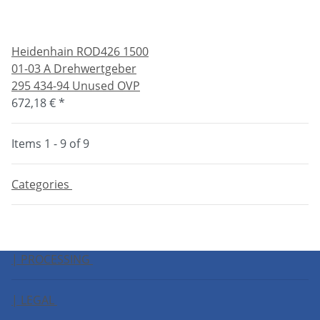
Heidenhain ROD426 1500
01-03 A Drehwertgeber
295 434-94 Unused OVP
672,18 €
*
Items 1 - 9 of 9
Categories
| PROCESSING
| LEGAL