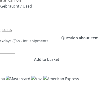
Omron
Gebraucht / Used
g costs
Question about item
orkdays
((%s - int. shipments
Add to basket