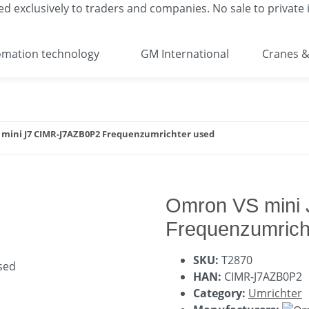
ed exclusively to traders and companies. No sale to private i
mation technology
GM International
Cranes &
mini J7 CIMR-J7AZB0P2 Frequenzumrichter used
Omron VS mini
Frequenzumrich
SKU:
T2870
HAN:
CIMR-J7AZB0P2
Category:
Umrichter