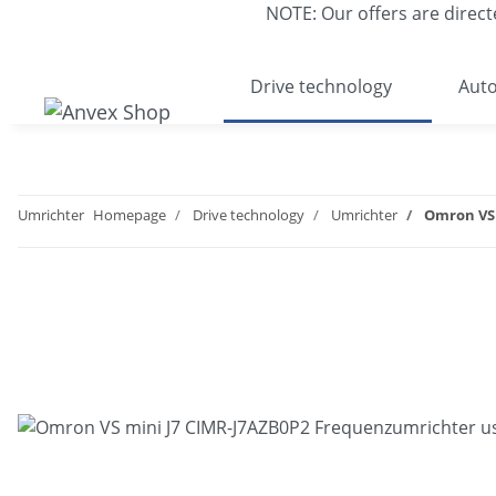
NOTE: Our offers are direct
Drive technology
Auto
Umrichter
Homepage
Drive technology
Umrichter
Omron VS 