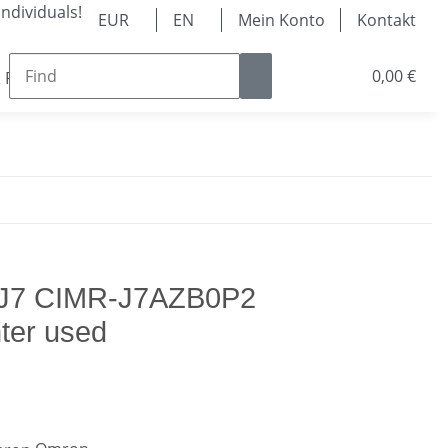
ndividuals!
EUR
EN
Mein Konto
Kontakt
0,00 €
 Parts
Ball Bearing & Linear Technology
Pneum
 J7 CIMR-J7AZB0P2
ter used