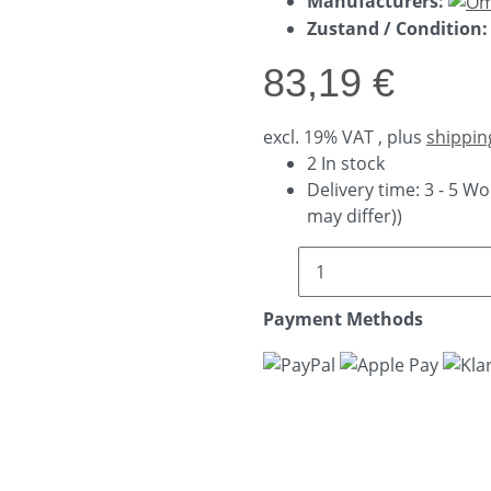
Manufacturers:
Zustand / Condition:
83,19 €
excl. 19% VAT , plus
shippin
2 In stock
Delivery time:
3 - 5 W
may differ))
Payment Methods