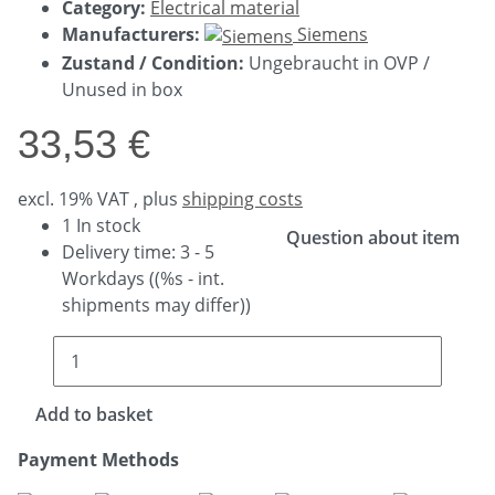
Category:
Electrical material
Manufacturers:
Siemens
Zustand / Condition:
Ungebraucht in OVP /
Unused in box
33,53 €
excl. 19% VAT , plus
shipping costs
1 In stock
Question about item
Delivery time:
3 - 5
Workdays
((%s - int.
shipments may differ))
Add to basket
Payment Methods