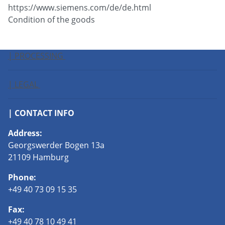
https://www.siemens.com/de/de.html
Condition of the goods
| PROCESSING
| LEGAL
| CONTACT INFO
Address:
Georgswerder Bogen 13a
21109 Hamburg
Phone:
+49 40 73 09 15 35
Fax:
+49 40 78 10 49 41