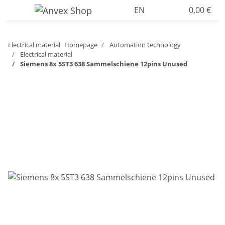
EN
0,00 €
Electrical material
Homepage
Automation technology
Electrical material
Siemens 8x 5ST3 638 Sammelschiene 12pins Unused