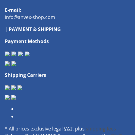
E-mail:
info@anvex-shop.com
| PAYMENT & SHIPPING
Payment Methods
Shipping Carriers
* All prices exclusive legal
VAT
, plus
shipping fees