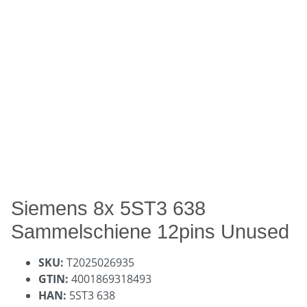
Siemens 8x 5ST3 638
Sammelschiene 12pins Unused
SKU:
T2025026935
GTIN:
4001869318493
HAN:
5ST3 638