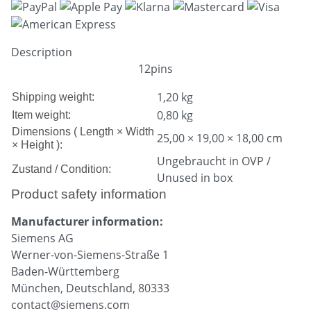
Description
12pins
1,20 kg
Shipping weight:
0,80
kg
Item weight:
Dimensions ( Length × Width
25,00 × 19,00 × 18,00 cm
× Height ):
Ungebraucht in OVP /
Zustand / Condition:
Unused in box
Product safety information
Manufacturer information:
Siemens AG
Werner-von-Siemens-Straße 1
Baden-Württemberg
München, Deutschland, 80333
contact@siemens.com