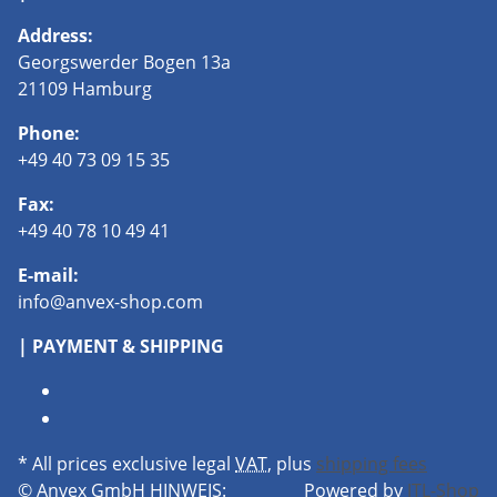
Address:
Georgswerder Bogen 13a
21109 Hamburg
Phone:
+49 40 73 09 15 35
Fax:
+49 40 78 10 49 41
E-mail:
info@anvex-shop.com
| PAYMENT & SHIPPING
* All prices exclusive legal
VAT
, plus
shipping fees
© Anvex GmbH
HINWEIS:
Powered by
JTL-Shop