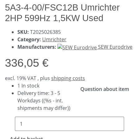
5A3-4-00/FSC12B Umrichter
2HP 599Hz 1,5KW Used
SKU:
T2025026385
Category:
Umrichter
Manufacturers:
SEW Eurodrive
336,05 €
excl. 19% VAT , plus
shipping costs
1 In stock
Question about item
Delivery time:
3 - 5
Workdays
((%s - int.
shipments may differ))
Add to basket