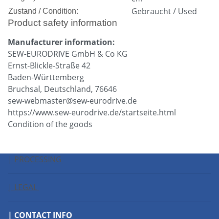
Gebraucht / Used
Zustand / Condition:
Product safety information
Manufacturer information:
SEW-EURODRIVE GmbH & Co KG
Ernst-Blickle-Straße 42
Baden-Württemberg
Bruchsal, Deutschland, 76646
sew-webmaster@sew-eurodrive.de
https://www.sew-eurodrive.de/startseite.html
Condition of the goods
| PROCESSING
| LEGAL
| CONTACT INFO