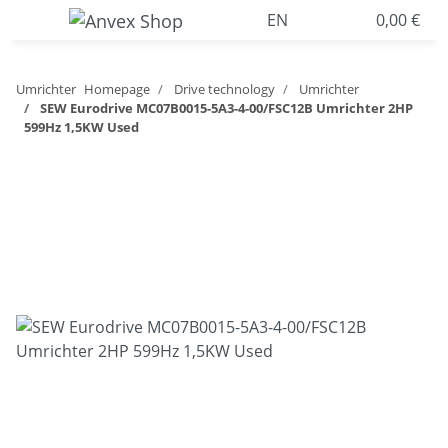
EN
0,00 €
Umrichter
Homepage
Drive technology
Umrichter
SEW Eurodrive MC07B0015-5A3-4-00/FSC12B Umrichter 2HP
599Hz 1,5KW Used