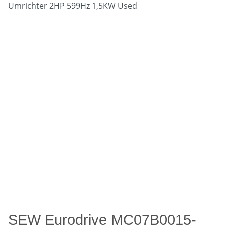
SEW Eurodrive MC07B0015-