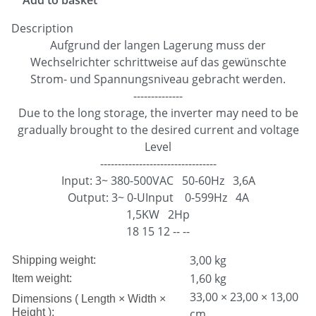
Description
Aufgrund der langen Lagerung muss der
Wechselrichter schrittweise auf das gewünschte
Strom- und Spannungsniveau gebracht werden.
--------------
Due to the long storage, the inverter may need to be
gradually brought to the desired current and voltage
Level
---------------------------------
Input: 3~ 380-500VAC 50-60Hz 3,6A
Output: 3~ 0-UInput 0-599Hz 4A
1,5KW 2Hp
18 15 12 -- --
3,00 kg
Shipping weight:
1,60
kg
Item weight:
33,00 × 23,00 × 13,00
Dimensions ( Length × Width ×
Height ):
cm