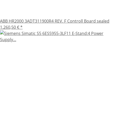
ABB HR2000 3ADT311900R4 REV. F Controll Board sealed
1.260,50 €
*