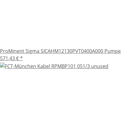
ProMinent Sigma SICAHM12130PVT0400A000 Pumpe
571,43 €
*