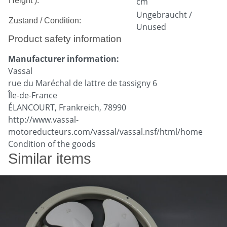
Height ):
cm
Ungebraucht /
Zustand / Condition:
Unused
Product safety information
Manufacturer information:
Vassal
rue du Maréchal de lattre de tassigny 6
Île-de-France
ÉLANCOURT, Frankreich, 78990
http://www.vassal-
motoreducteurs.com/vassal/vassal.nsf/html/home
Condition of the goods
Similar items