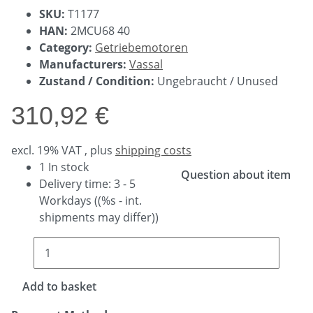
SKU:
T1177
HAN:
2MCU68 40
Category:
Getriebemotoren
Manufacturers:
Vassal
Zustand / Condition:
Ungebraucht / Unused
310,92 €
excl. 19% VAT , plus
shipping costs
1 In stock
Question about item
Delivery time:
3 - 5
Workdays
((%s - int.
shipments may differ))
Add to basket