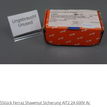
5Stück Ferraz Shawmut Sicherung AJT2 2A 600V Ac