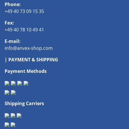
Phone:
+49 40 73 09 15 35
Fax:
+49 40 78 10 49 41
E-mail:
info@anvex-shop.com
| PAYMENT & SHIPPING
Payment Methods
Shipping Carriers