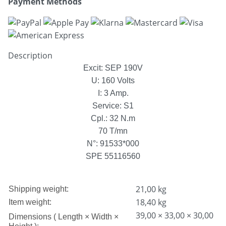
Payment Methods
Description
Excit: SEP 190V
U: 160 Volts
I: 3 Amp.
Service: S1
Cpl.: 32 N.m
70 T/mn
N°: 91533*000
SPE 55116560
21,00 kg
Shipping weight:
18,40
kg
Item weight:
39,00 × 33,00 × 30,00
Dimensions ( Length × Width ×