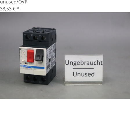
unused/OVP
33,53 €
*