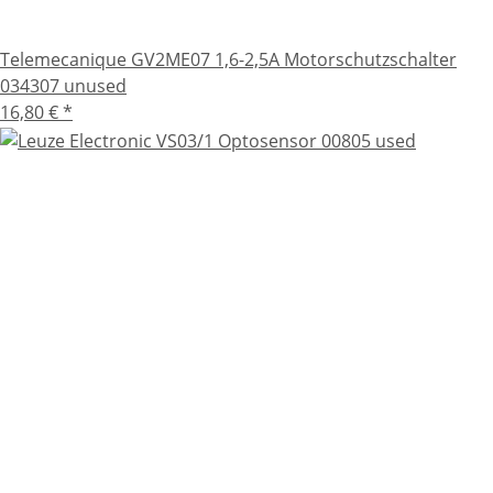
Telemecanique GV2ME07 1,6-2,5A Motorschutzschalter
034307 unused
16,80 €
*