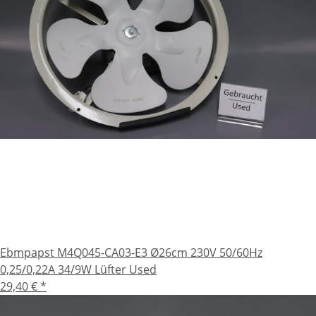
Ebmpapst M4Q045-CA03-E3 Ø26cm 230V 50/60Hz
0,25/0,22A 34/9W Lüfter Used
29,40 €
*