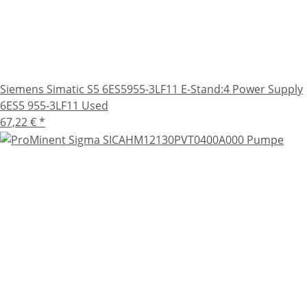
Siemens Simatic S5 6ES5955-3LF11 E-Stand:4 Power Supply
6ES5 955-3LF11 Used
67,22 €
*