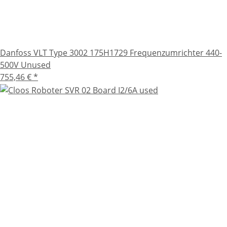
Danfoss VLT Type 3002 175H1729 Frequenzumrichter 440-
500V Unused
755,46 €
*