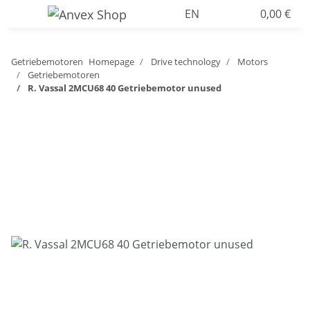
EN
0,00 €
Getriebemotoren
Homepage
Drive technology
Motors
Getriebemotoren
R. Vassal 2MCU68 40 Getriebemotor unused