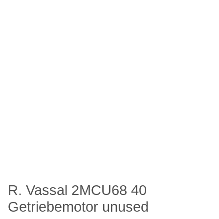
R. Vassal 2MCU68 40
Getriebemotor unused