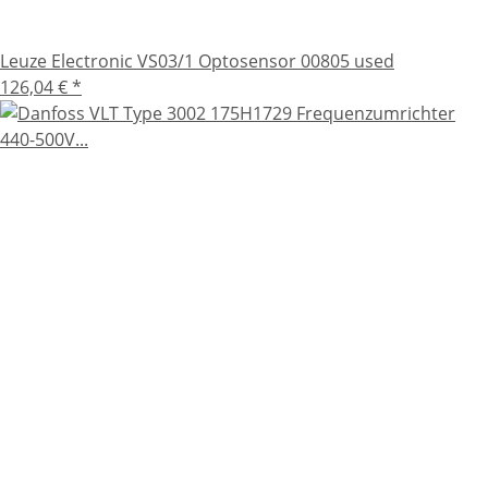
Leuze Electronic VS03/1 Optosensor 00805 used
126,04 €
*