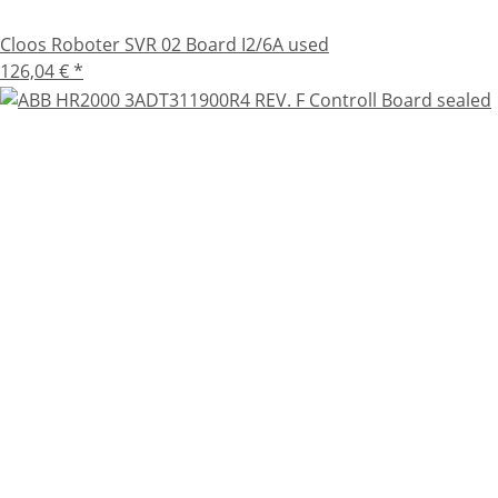
Cloos Roboter SVR 02 Board I2/6A used
126,04 €
*