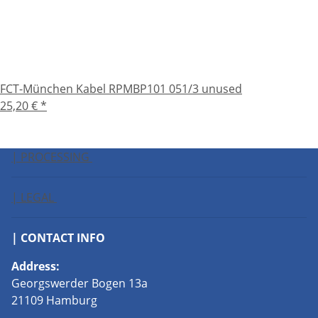
FCT-München Kabel RPMBP101 051/3 unused
25,20 €
*
| PROCESSING
| LEGAL
| CONTACT INFO
Address:
Georgswerder Bogen 13a
21109 Hamburg